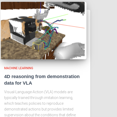
MACHINE LEARNING
4D reasoning from demonstration
data for VLA
Visual-Language-Action (VLA) models are
typically trained through imitation learning,
which teaches policies to reproduce
demonstrated actions but provides limited
supervision about the conditions that define