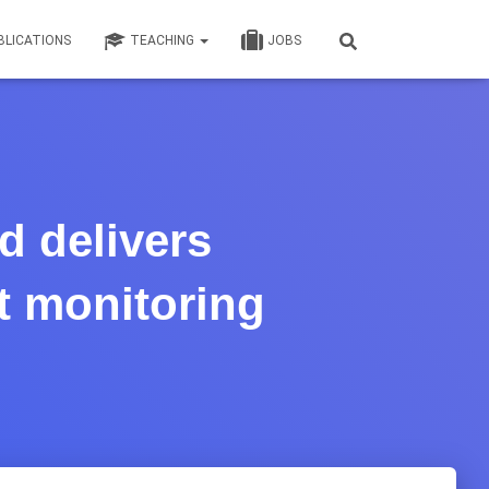
BLICATIONS
TEACHING
JOBS
d delivers
t monitoring