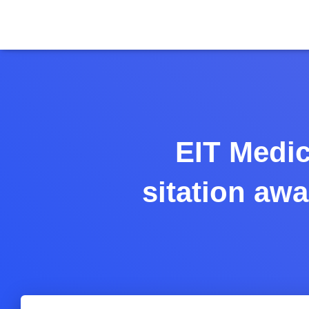
EIT Medic
sitation aw