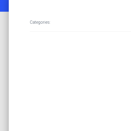
Categories: