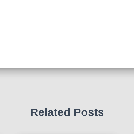
Related Posts