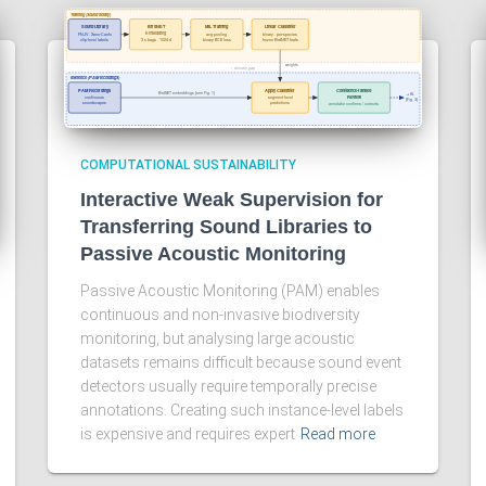
COMPUTATIONAL SUSTAINABILITY
Interactive Weak Supervision for
Transferring Sound Libraries to
Passive Acoustic Monitoring
Passive Acoustic Monitoring (PAM) enables
continuous and non-invasive biodiversity
monitoring, but analysing large acoustic
datasets remains difficult because sound event
detectors usually require temporally precise
annotations. Creating such instance-level labels
is expensive and requires expert
Read more