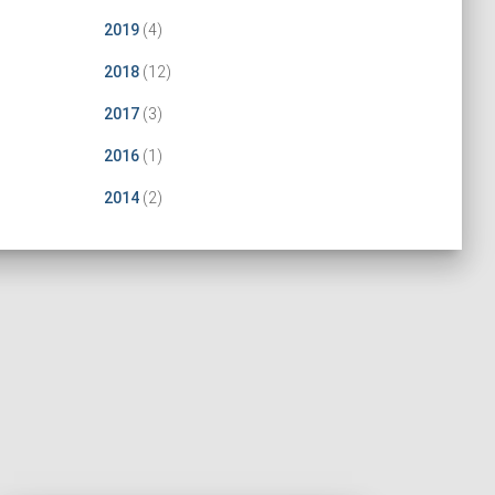
2019
(4)
2018
(12)
2017
(3)
2016
(1)
2014
(2)