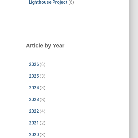
Lighthouse Project
(6)
Article by Year
2026
(6)
2025
(3)
2024
(3)
2023
(8)
2022
(4)
2021
(2)
2020
(3)