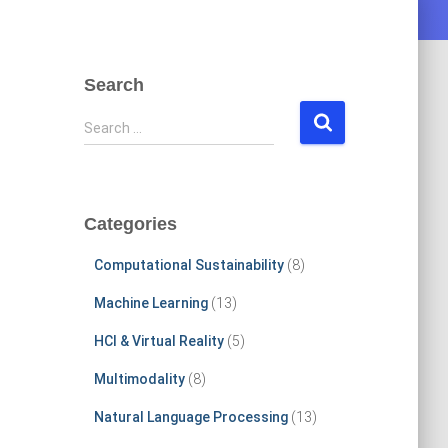
Search
S
Search …
e
a
r
c
Categories
h
f
Computational Sustainability
(8)
o
r
Machine Learning
(13)
:
HCI & Virtual Reality
(5)
Multimodality
(8)
Natural Language Processing
(13)