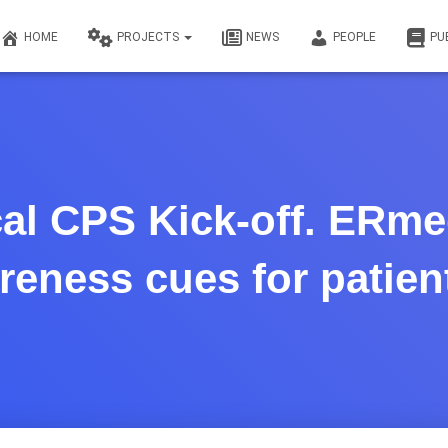
HOME
PROJECTS
NEWS
PEOPLE
PU
al CPS Kick-off. ERme
areness cues for patien