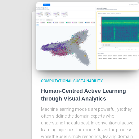
COMPUTATIONAL SUSTAINABILITY
Human-Centred Active Learning
through Visual Analytics
Machine learning models are powerful, yet they
often sideline the domain experts who
understand the data best. In conventional active
learning pipelines, the model drives the process
while the user simply responds, leaving domain