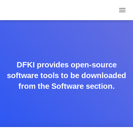
TOGGL
DFKI provides open-source
software tools to be downloaded
from the Software section.