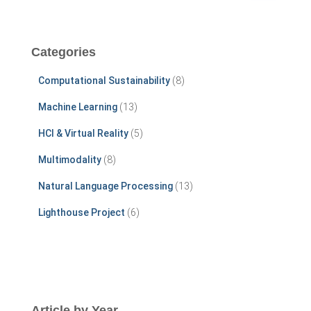
a
r
c
Categories
h
f
Computational Sustainability
(8)
o
r
Machine Learning
(13)
:
HCI & Virtual Reality
(5)
Multimodality
(8)
Natural Language Processing
(13)
Lighthouse Project
(6)
Article by Year