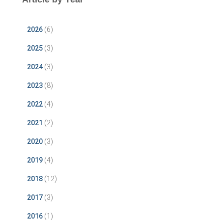
2026
(6)
2025
(3)
2024
(3)
2023
(8)
2022
(4)
2021
(2)
2020
(3)
2019
(4)
2018
(12)
2017
(3)
2016
(1)