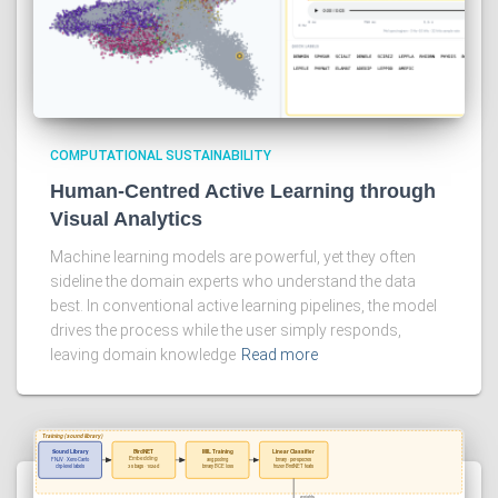
COMPUTATIONAL SUSTAINABILITY
Human-Centred Active Learning through
Visual Analytics
Machine learning models are powerful, yet they often
sideline the domain experts who understand the data
best. In conventional active learning pipelines, the model
drives the process while the user simply responds,
leaving domain knowledge
Read more