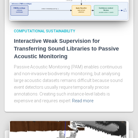
COMPUTATIONAL SUSTAINABILITY
Interactive Weak Supervision for
Transferring Sound Libraries to Passive
Acoustic Monitoring
Passive Acoustic Monitoring (PAM) enables continuous
and non-invasive biodiversity monitoring, but analysing
large acoustic datasets remains difficult because sound
event detectors usually require temporally precise
annotations. Creating such instance-level labels is
expensive and requires expert
Read more