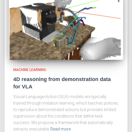
MACHINE LEARNING
4D reasoning from demonstration data
for VLA
Visual-Language-Action (VLA) models are typically
trained through imitation learning, which teaches policies
to reproduce demonstrated actions but provides limited
supervision about the conditions that define task
success. We propose a framework that automatically
extracts executable
Read more