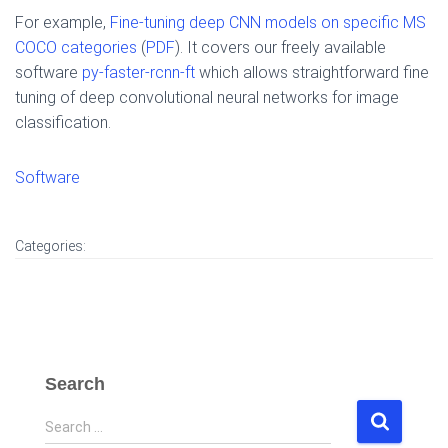
For example,
Fine-tuning deep CNN models on specific MS
COCO categories
(
PDF
). It covers our freely available
software
py-faster-rcnn-ft
which allows straightforward fine
tuning of deep convolutional neural networks for image
classification.
Software
Categories:
Search
S
Search …
e