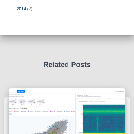
2014
(2)
Related Posts