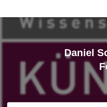
Daniel S
F