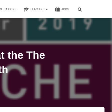
BLICATIONS
TEACHING
JOBS
t the The
th