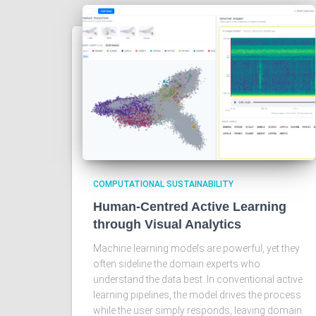
COMPUTATIONAL SUSTAINABILITY
Human-Centred Active Learning
through Visual Analytics
Machine learning models are powerful, yet they
often sideline the domain experts who
understand the data best. In conventional active
learning pipelines, the model drives the process
while the user simply responds, leaving domain