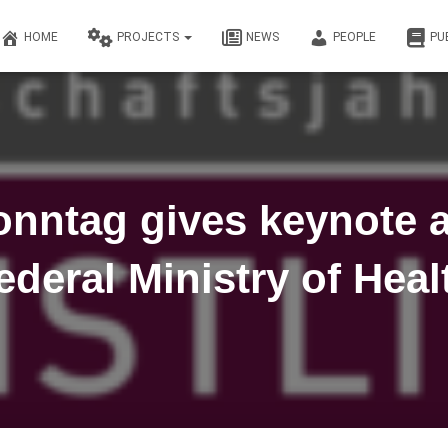
HOME
PROJECTS
NEWS
PEOPLE
PU
onntag gives keynote a
ederal Ministry of Heal