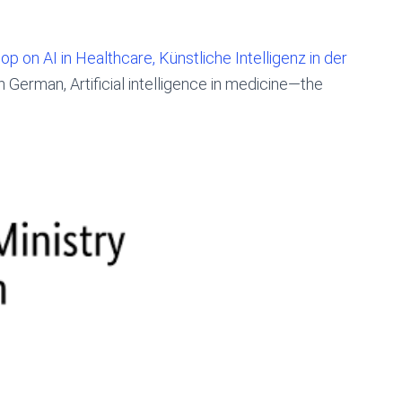
 on AI in Healthcare, Künstliche Intelligenz in der
n German, Artificial intelligence in medicine—the