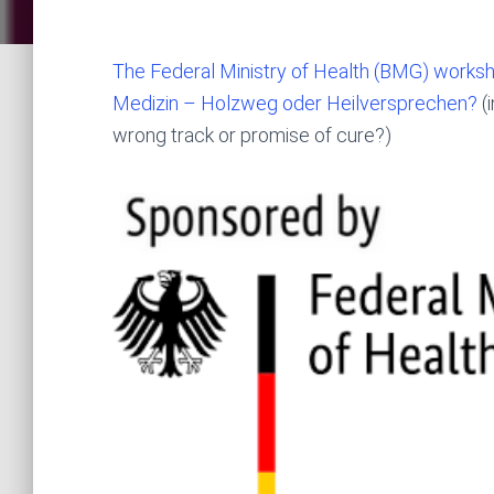
The Federal Ministry of Health (BMG) workshop
Medizin – Holzweg oder Heilversprechen?
(i
wrong track or promise of cure?)