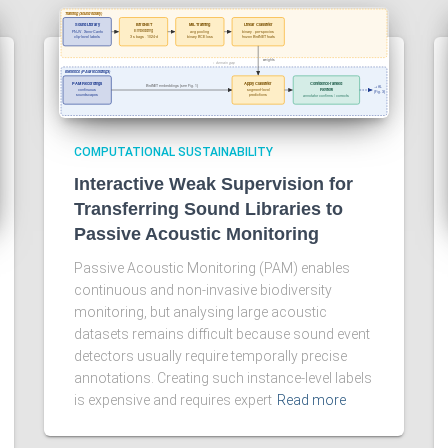
COMPUTATIONAL SUSTAINABILITY
Interactive Weak Supervision for
Transferring Sound Libraries to
Passive Acoustic Monitoring
Passive Acoustic Monitoring (PAM) enables
continuous and non-invasive biodiversity
monitoring, but analysing large acoustic
datasets remains difficult because sound event
detectors usually require temporally precise
annotations. Creating such instance-level labels
is expensive and requires expert
Read more