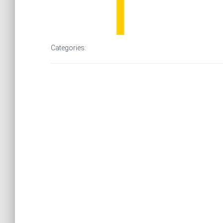
Categories: