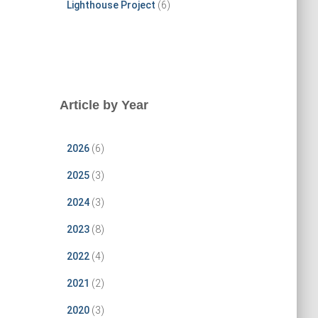
Lighthouse Project
(6)
Article by Year
2026
(6)
2025
(3)
2024
(3)
2023
(8)
2022
(4)
2021
(2)
2020
(3)