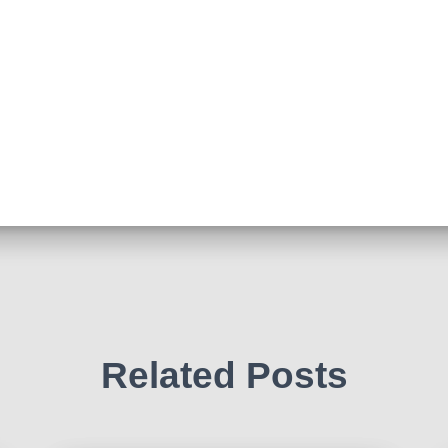
Related Posts