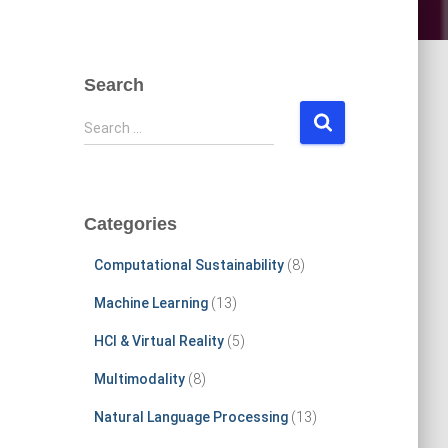
Search
S
Search …
e
a
r
c
Categories
h
f
Computational Sustainability
(8)
o
r
Machine Learning
(13)
:
HCI & Virtual Reality
(5)
Multimodality
(8)
Natural Language Processing
(13)