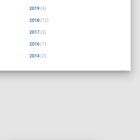
2019
(4)
2018
(12)
2017
(3)
2016
(1)
2014
(2)