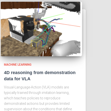
MACHINE LEARNING
4D reasoning from demonstration
data for VLA
Visual-Language-Action (VLA) models are
typically trained through imitation learning,
which teaches policies to reproduce
demonstrated actions but provides limited
supervision about the conditions that define