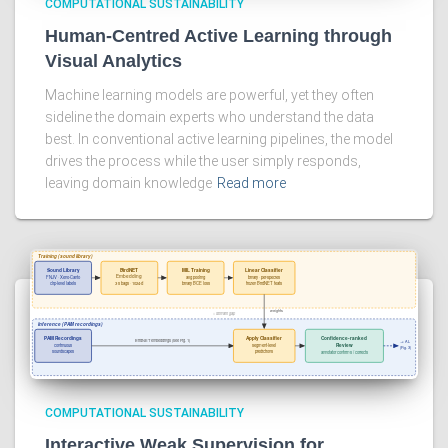
COMPUTATIONAL SUSTAINABILITY
Human-Centred Active Learning through
Visual Analytics
Machine learning models are powerful, yet they often
sideline the domain experts who understand the data
best. In conventional active learning pipelines, the model
drives the process while the user simply responds,
leaving domain knowledge
Read more
COMPUTATIONAL SUSTAINABILITY
Interactive Weak Supervision for