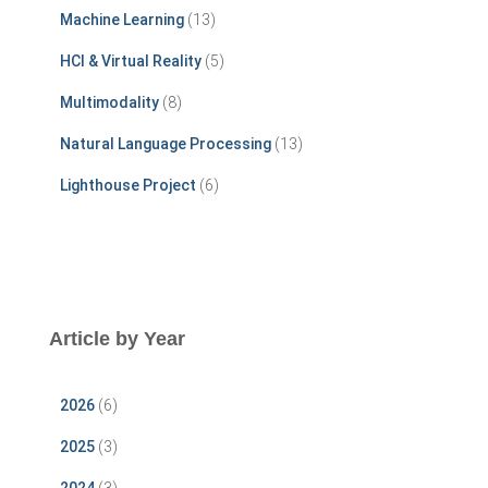
r
Machine Learning
(13)
:
HCI & Virtual Reality
(5)
Multimodality
(8)
Natural Language Processing
(13)
Lighthouse Project
(6)
Article by Year
2026
(6)
2025
(3)