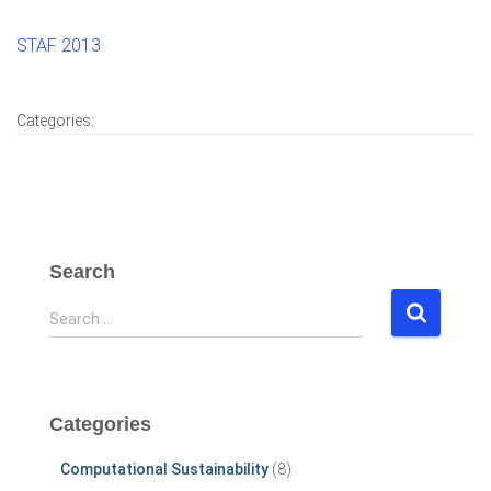
STAF 2013
Categories:
Search
S
Search …
e
a
r
c
Categories
h
f
Computational Sustainability
(8)
o