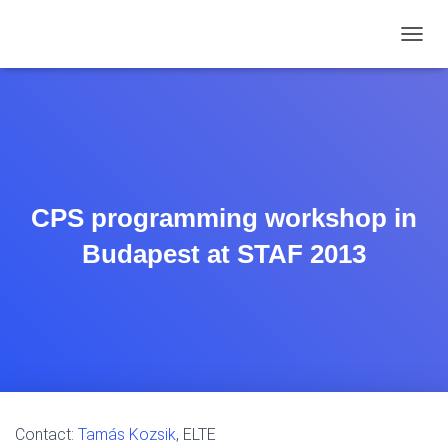
TOGGL
CPS programming workshop in
Budapest at STAF 2013
Contact:
Tamás Kozsik
, ELTE