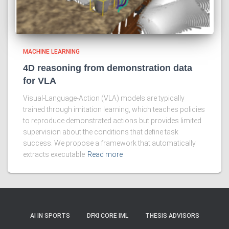
MACHINE LEARNING
4D reasoning from demonstration data
for VLA
Visual-Language-Action (VLA) models are typically
trained through imitation learning, which teaches policies
to reproduce demonstrated actions but provides limited
supervision about the conditions that define task
success. We propose a framework that automatically
extracts executable
Read more
AI IN SPORTS
DFKI CORE IML
THESIS ADVISORS