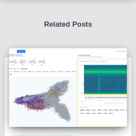
Related Posts