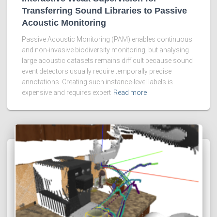
Transferring Sound Libraries to Passive
Acoustic Monitoring
Passive Acoustic Monitoring (PAM) enables continuous
and non-invasive biodiversity monitoring, but analysing
large acoustic datasets remains difficult because sound
event detectors usually require temporally precise
annotations. Creating such instance-level labels is
expensive and requires expert
Read more