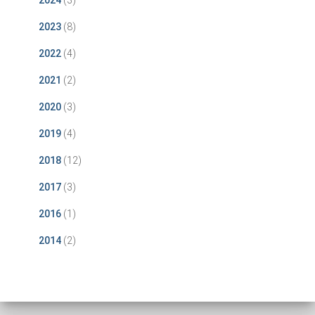
2024
(3)
2023
(8)
2022
(4)
2021
(2)
2020
(3)
2019
(4)
2018
(12)
2017
(3)
2016
(1)
2014
(2)