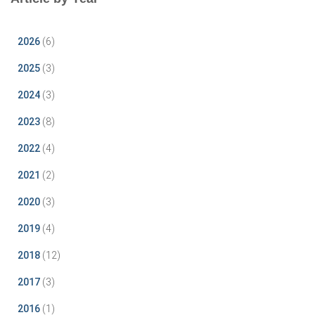
2026
(6)
2025
(3)
2024
(3)
2023
(8)
2022
(4)
2021
(2)
2020
(3)
2019
(4)
2018
(12)
2017
(3)
2016
(1)