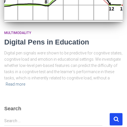
MULTIMODALITY
Digital Pens in Education
Digital pen signals were shown to be predictive for cognitive states,
cognitive load and emotion in educational settings. We investigate
whether low-level pen-based features can predict the difficulty of
tasks in a cognitive test and the learner’s performance in these
tasks, which is inherently related to cognitive load, without a
Read more
Search
S
Search …
e