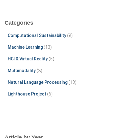
a
r
c
Categories
h
f
Computational Sustainability
(8)
o
r
Machine Learning
(13)
:
HCI & Virtual Reality
(5)
Multimodality
(8)
Natural Language Processing
(13)
Lighthouse Project
(6)
Article by Year