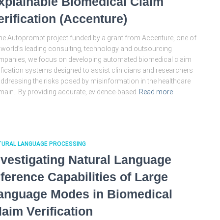
xplainable Biomedical Claim
erification (Accenture)
the Autoprompt project funded by a grant from Accenture, one of
 world’s leading consulting, technology and outsourcing
panies, we focus on developing automated biomedical claim
ification systems designed to assist clinicians and researchers
addressing the risks posed by misinformation in the healthcare
ain. By providing accurate, evidence-based
Read more
TURAL LANGUAGE PROCESSING
nvestigating Natural Language
nference Capabilities of Large
anguage Modes in Biomedical
laim Verification