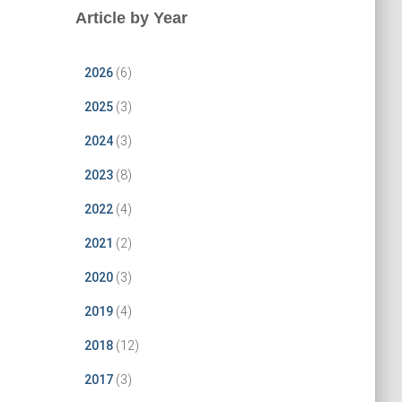
Article by Year
2026
(6)
2025
(3)
2024
(3)
2023
(8)
2022
(4)
2021
(2)
2020
(3)
2019
(4)
2018
(12)
2017
(3)