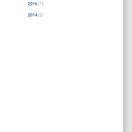
2016
(1)
2014
(2)