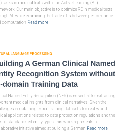
) tasks in medical texts within an Active Learning (AL)
mework. Our main objective is to optimize RE in medical texts
ough AL while examining the trade-offs between performance
d computation
Read more
TURAL LANGUAGE PROCESSING
uilding A German Clinical Named
ntity Recognition System without
n-domain Training Data
nical Named Entity Recognition (NER) is essential for extracting
ortant medical insights from clinical narratives. Given the
llenges in obtaining expert training datasets for real-world
nical applications related to data protection regulations and the
k of standardised entity types, this work represents a
laborative initiative aimed at building a German
Read more