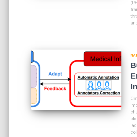
(RE
fra
thr
an
NA
B
E
I
Cli
imp
cha
cli
lac
col