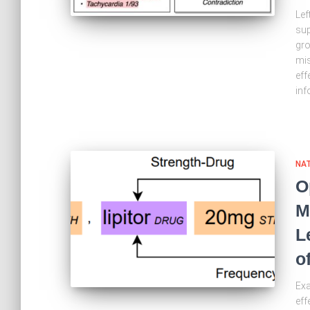
Lef
sup
gro
mis
eff
inf
NA
O
M
L
o
Exa
eff