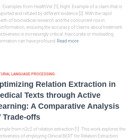
t: Examples from HealthVer [1]; Right: Example of a claim that is
ported and refuted by different evidence [2] With the rapid
wth of biomedical research and the concurrent rise in
information, ensuring the accuracy of claims about treatment
ectiveness is increasingly critical. Inaccurate or misleading
ormation can have profound
Read more
TURAL LANGUAGE PROCESSING
ptimizing Relation Extraction in
edical Texts through Active
earning: A Comparative Analysis
f Trade-offs
mple from n2c2 of relation extraction [1] This work explores the
ectiveness of employing Clinical BERT for Relation Extraction