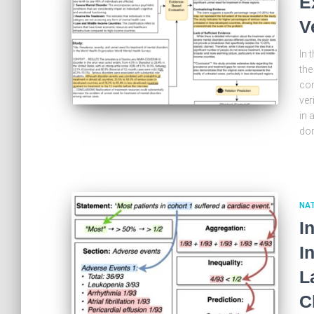
E
V
In 
the
com
ver
in 
dom
NA
I
I
L
C