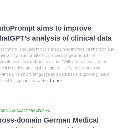
utoPrompt aims to improve
hatGPT’s analysis of clinical data
healthcare, language models are gaining increasing attention due
their ability to automatically process large amounts of
tructured or semi-structured data. “With their emergence, our
erest in understanding their capabilities for tasks such as
erence with natural language as a data basis is growing,” says
entist Siting Liang, who
Read more
TURAL LANGUAGE PROCESSING
ross-domain German Medical