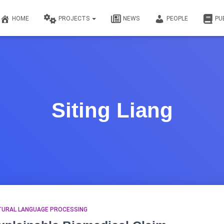
HOME
PROJECTS
NEWS
PEOPLE
PU
Siting Liang
TURAL LANGUAGE PROCESSING