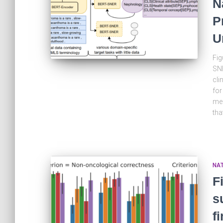
N
P
U
Fig
SNE
cli
for
med
tha
NA
F
s
f