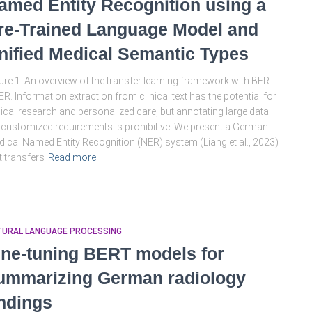
amed Entity Recognition using a
re-Trained Language Model and
nified Medical Semantic Types
ure 1. An overview of the transfer learning framework with BERT-
R. Information extraction from clinical text has the potential for
nical research and personalized care, but annotating large data
 customized requirements is prohibitive. We present a German
ical Named Entity Recognition (NER) system (Liang et al., 2023)
t transfers
Read more
TURAL LANGUAGE PROCESSING
ine-tuning BERT models for
ummarizing German radiology
indings