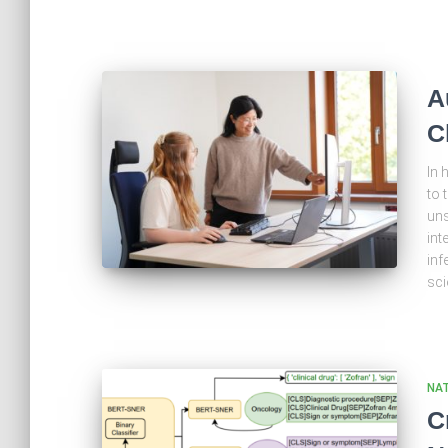
A
C
In 
to 
uns
int
inf
sci
NA
C