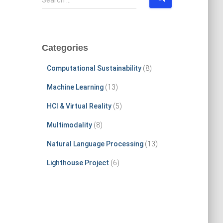
Search …
e
a
r
c
Categories
h
f
Computational Sustainability
(8)
o
r
Machine Learning
(13)
:
HCI & Virtual Reality
(5)
Multimodality
(8)
Natural Language Processing
(13)
Lighthouse Project
(6)