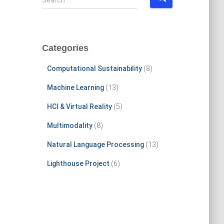
Search …
e
a
r
c
Categories
h
f
Computational Sustainability
(8)
o
r
Machine Learning
(13)
:
HCI & Virtual Reality
(5)
Multimodality
(8)
Natural Language Processing
(13)
Lighthouse Project
(6)