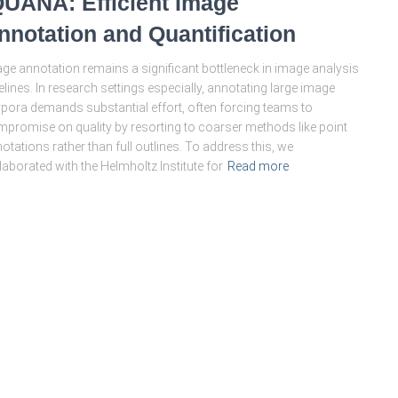
QUANA: Efficient Image
nnotation and Quantification
ge annotation remains a significant bottleneck in image analysis
elines. In research settings especially, annotating large image
pora demands substantial effort, often forcing teams to
promise on quality by resorting to coarser methods like point
otations rather than full outlines. To address this, we
laborated with the Helmholtz Institute for
Read more