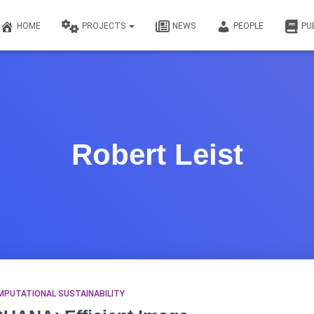
HOME
PROJECTS
NEWS
PEOPLE
PU
Robert Leist
MPUTATIONAL SUSTAINABILITY