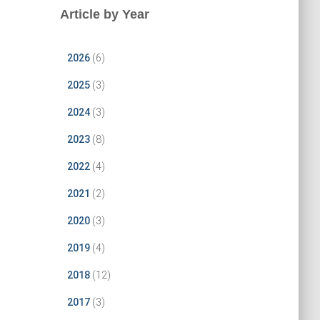
Article by Year
2026
(6)
2025
(3)
2024
(3)
2023
(8)
2022
(4)
2021
(2)
2020
(3)
2019
(4)
2018
(12)
2017
(3)