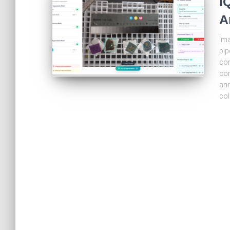
I
A
Ima
pip
cor
com
ann
col