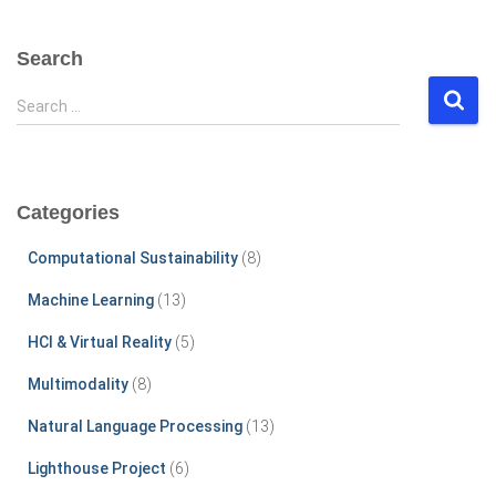
Search
S
Search …
e
a
r
c
Categories
h
f
Computational Sustainability
(8)
o
r
Machine Learning
(13)
:
HCI & Virtual Reality
(5)
Multimodality
(8)
Natural Language Processing
(13)
Lighthouse Project
(6)