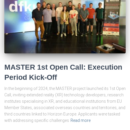
MASTER 1st Open Call: Execution
Period Kick-Off
In the beginning of 2024, the MASTER project launched its 1st Open
Call, inviting extended reality (XR) technology developers, research
institutes specialising in XR, and educational institutions from EU
Member States, associated overseas countries and territories, and
third countries linked to Horizon Europe. Applicants were tasked
with addressing specific challenges
Read more