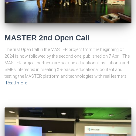
MASTER 2nd Open Call
The first Open Call in the MASTER project from the beginning of
2024 is now followed by the second one, published on 7 April. The
MASTER project partners are seeking educational institutions and
SMEs interested in creating XR-based educational content and
testing the MASTER platform and technologies with real learners.
Read more