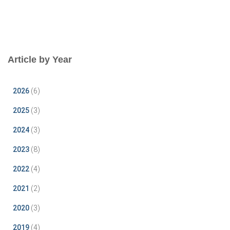
Article by Year
2026
(6)
2025
(3)
2024
(3)
2023
(8)
2022
(4)
2021
(2)
2020
(3)
2019
(4)