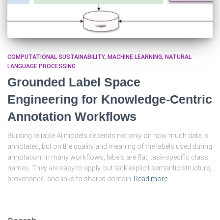
COMPUTATIONAL SUSTAINABILITY
MACHINE LEARNING
NATURAL
LANGUAGE PROCESSING
Grounded Label Space
Engineering for Knowledge-Centric
Annotation Workflows
Building reliable AI models depends not only on how much data is
annotated, but on the quality and meaning of the labels used during
annotation. In many workflows, labels are flat, task-specific class
names. They are easy to apply, but lack explicit semantic structure,
provenance, and links to shared domain
Read more