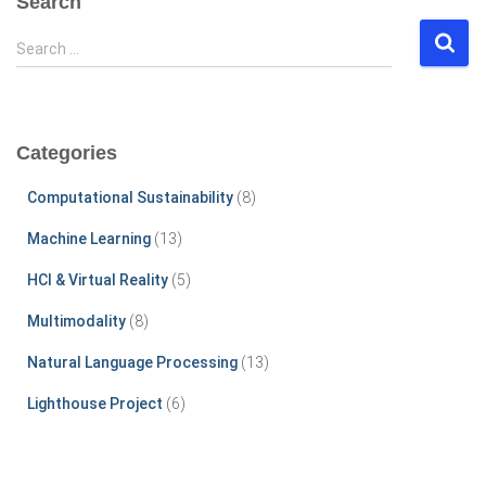
Search
S
Search …
e
a
r
c
Categories
h
f
Computational Sustainability
(8)
o
r
Machine Learning
(13)
:
HCI & Virtual Reality
(5)
Multimodality
(8)
Natural Language Processing
(13)
Lighthouse Project
(6)