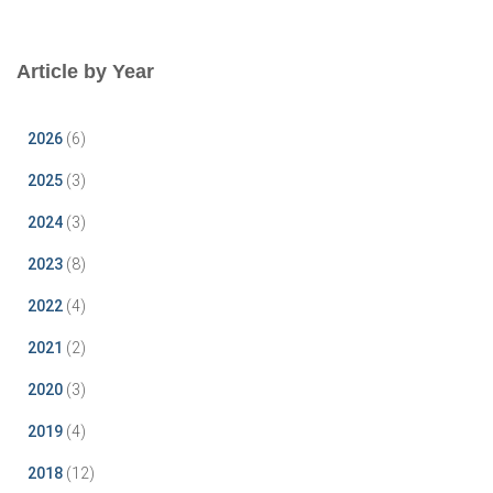
Article by Year
2026
(6)
2025
(3)
2024
(3)
2023
(8)
2022
(4)
2021
(2)
2020
(3)
2019
(4)
2018
(12)