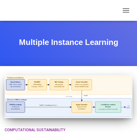
TOGGL
Multiple Instance Learning
COMPUTATIONAL SUSTAINABILITY