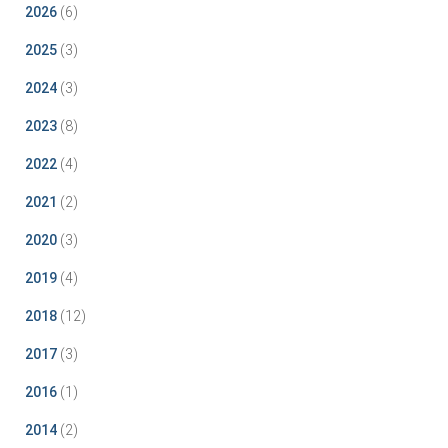
2026
(6)
2025
(3)
2024
(3)
2023
(8)
2022
(4)
2021
(2)
2020
(3)
2019
(4)
2018
(12)
2017
(3)
2016
(1)
2014
(2)