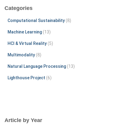
c
Categories
h
f
Computational Sustainability
(8)
o
r
Machine Learning
(13)
:
HCI & Virtual Reality
(5)
Multimodality
(8)
Natural Language Processing
(13)
Lighthouse Project
(6)
Article by Year