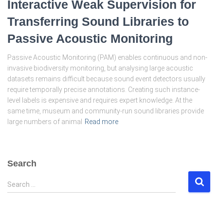
Interactive Weak Supervision for
Transferring Sound Libraries to
Passive Acoustic Monitoring
Passive Acoustic Monitoring (PAM) enables continuous and non-
invasive biodiversity monitoring, but analysing large acoustic
datasets remains difficult because sound event detectors usually
require temporally precise annotations. Creating such instance-
level labels is expensive and requires expert knowledge. At the
same time, museum and community-run sound libraries provide
large numbers of animal
Read more
Search
S
Search …
e
a
r