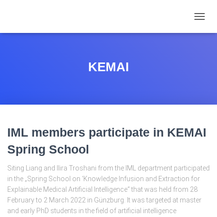
TOGGL
KEMAI
IML members participate in KEMAI
Spring School
Siting Liang and Ilira Troshani from the IML department participated
in the „Spring School on ‘Knowledge Infusion and Extraction for
Explainable Medical Artificial Intelligence“ that was held from 28
February to 2 March 2022 in Günzburg. It was targeted at master
and early PhD students in the field of artificial intelligence