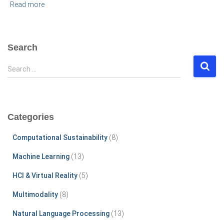
Read more
Search
S
Search …
e
a
r
c
Categories
h
f
Computational Sustainability
(8)
o
r
Machine Learning
(13)
:
HCI & Virtual Reality
(5)
Multimodality
(8)
Natural Language Processing
(13)