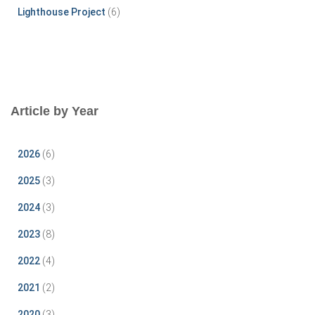
Lighthouse Project
(6)
Article by Year
2026
(6)
2025
(3)
2024
(3)
2023
(8)
2022
(4)
2021
(2)
2020
(3)