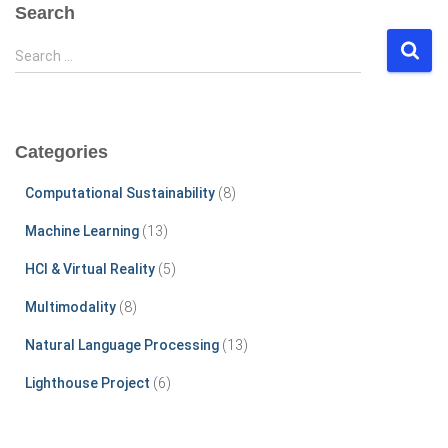
Search
S
Search …
e
a
r
c
Categories
h
f
Computational Sustainability
(8)
o
r
Machine Learning
(13)
:
HCI & Virtual Reality
(5)
Multimodality
(8)
Natural Language Processing
(13)
Lighthouse Project
(6)