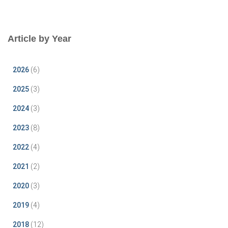
Article by Year
2026
(6)
2025
(3)
2024
(3)
2023
(8)
2022
(4)
2021
(2)
2020
(3)
2019
(4)
2018
(12)