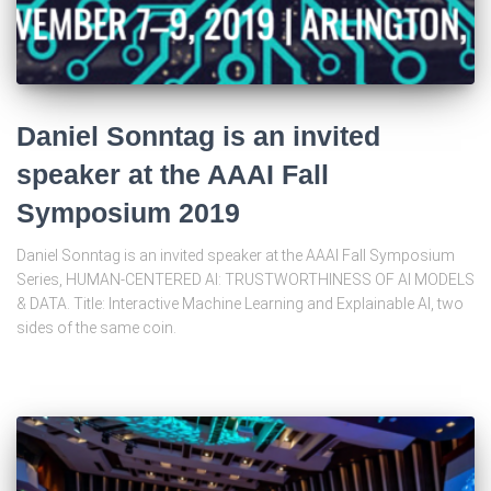
Daniel Sonntag is an invited
speaker at the AAAI Fall
Symposium 2019
Daniel Sonntag is an invited speaker at the AAAI Fall Symposium
Series, HUMAN-CENTERED AI: TRUSTWORTHINESS OF AI MODELS
& DATA. Title: Interactive Machine Learning and Explainable AI, two
sides of the same coin.