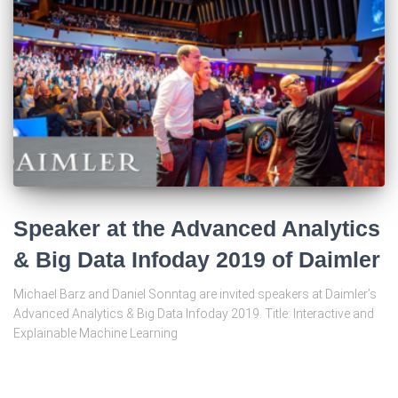
Speaker at the Advanced Analytics
& Big Data Infoday 2019 of Daimler
Michael Barz and Daniel Sonntag are invited speakers at Daimler’s
Advanced Analytics & Big Data Infoday 2019. Title: Interactive and
Explainable Machine Learning