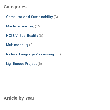
c
Categories
h
f
Computational Sustainability
(8)
o
r
Machine Learning
(13)
:
HCI & Virtual Reality
(5)
Multimodality
(8)
Natural Language Processing
(13)
Lighthouse Project
(6)
Article by Year