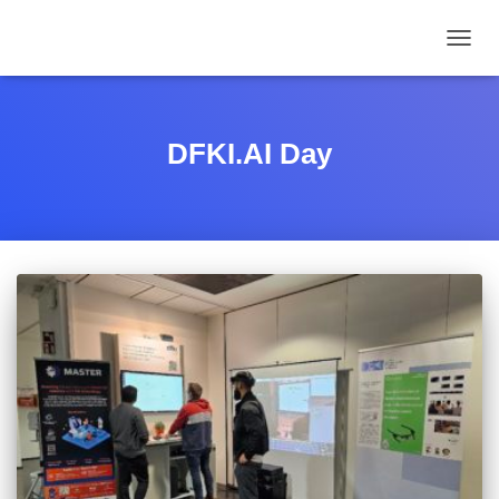
TOGGL
DFKI.AI Day