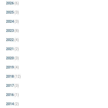
2026
(6)
2025
(3)
2024
(3)
2023
(8)
2022
(4)
2021
(2)
2020
(3)
2019
(4)
2018
(12)
2017
(3)
2016
(1)
2014
(2)