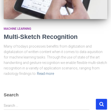
MACHINE LEARNING
Multi-Sketch Recognition
Many of todays processes benefits from digitization and
digitalization of written content when it comes to data aquisition
for machine learning tasks. Through the use of state of the art
handwriting and gesture recognition we enable flexible multi-sketch
recognition in a variety of application scenarios, ranging from
radiology findings to
Read more
Search
S
Search …
e