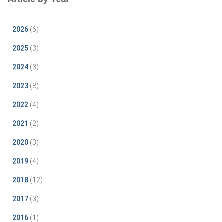
2026
(6)
2025
(3)
2024
(3)
2023
(8)
2022
(4)
2021
(2)
2020
(3)
2019
(4)
2018
(12)
2017
(3)
2016
(1)