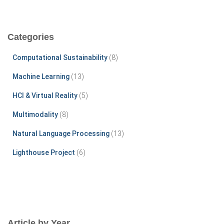
a
r
c
Categories
h
f
Computational Sustainability
(8)
o
r
Machine Learning
(13)
:
HCI & Virtual Reality
(5)
Multimodality
(8)
Natural Language Processing
(13)
Lighthouse Project
(6)
Article by Year