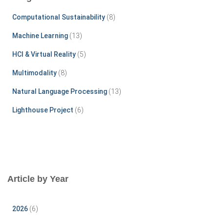
h
f
Computational Sustainability
(8)
o
r
Machine Learning
(13)
:
HCI & Virtual Reality
(5)
Multimodality
(8)
Natural Language Processing
(13)
Lighthouse Project
(6)
Article by Year
2026
(6)