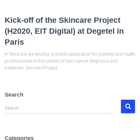
Kick-off of the Skincare Project
(H2020, EIT Digital) at Degetel in
Paris
In Skincare, we develop a mobile application for patients and health
professionals in the context of skin cancer diagnosis and
treatment. Skincare Project
Search
S
Search …
e
a
r
c
Categories