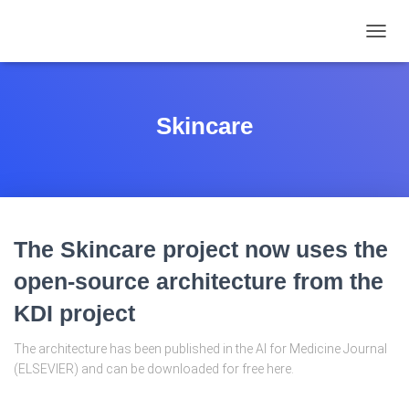
TOGGL
Skincare
The Skincare project now uses the
open-source architecture from the
KDI project
The architecture has been published in the AI for Medicine Journal
(ELSEVIER) and can be downloaded for free here.