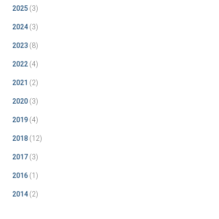
2025
(3)
2024
(3)
2023
(8)
2022
(4)
2021
(2)
2020
(3)
2019
(4)
2018
(12)
2017
(3)
2016
(1)
2014
(2)