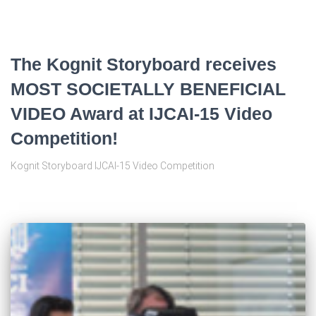
The Kognit Storyboard receives
MOST SOCIETALLY BENEFICIAL
VIDEO Award at IJCAI-15 Video
Competition!
Kognit Storyboard IJCAI-15 Video Competition