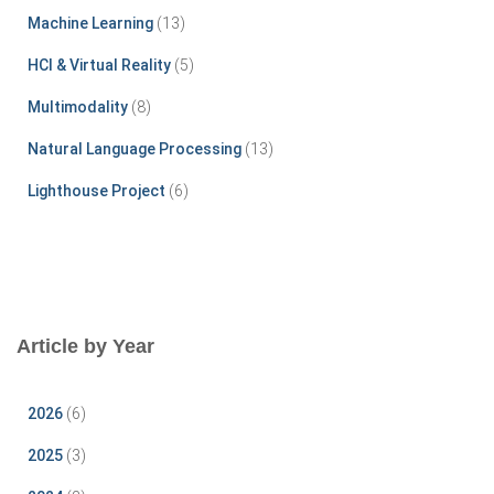
r
Machine Learning
(13)
:
HCI & Virtual Reality
(5)
Multimodality
(8)
Natural Language Processing
(13)
Lighthouse Project
(6)
Article by Year
2026
(6)
2025
(3)