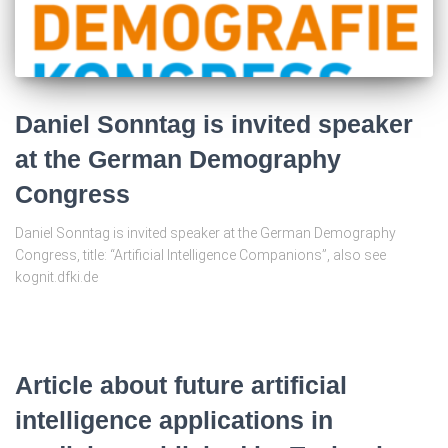
Daniel Sonntag is invited speaker
at the German Demography
Congress
Daniel Sonntag is invited speaker at the German Demography
Congress, title: “Artificial Intelligence Companions”, also see
kognit.dfki.de
Article about future artificial
intelligence applications in