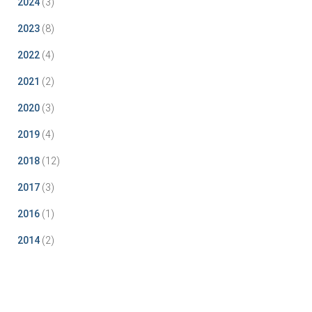
2024
(3)
2023
(8)
2022
(4)
2021
(2)
2020
(3)
2019
(4)
2018
(12)
2017
(3)
2016
(1)
2014
(2)