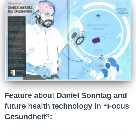
Feature about Daniel Sonntag and
future health technology in “Focus
Gesundheit”: