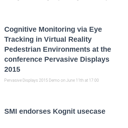
Cognitive Monitoring via Eye
Tracking in Virtual Reality
Pedestrian Environments at the
conference Pervasive Displays
2015
Pervasive Displays 2015 Demo on June 11th at 17:00
SMI endorses Kognit usecase