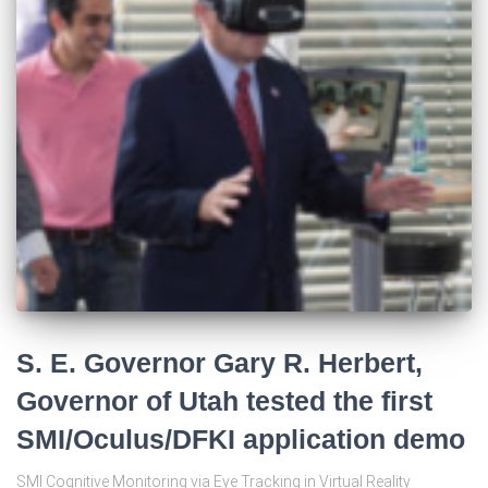
S. E. Governor Gary R. Herbert,
Governor of Utah tested the first
SMI/Oculus/DFKI application demo
SMI Cognitive Monitoring via Eye Tracking in Virtual Reality