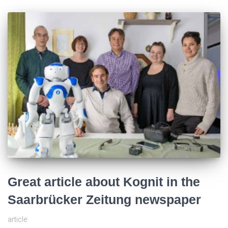
Great article about Kognit in the
Saarbrücker Zeitung newspaper
article