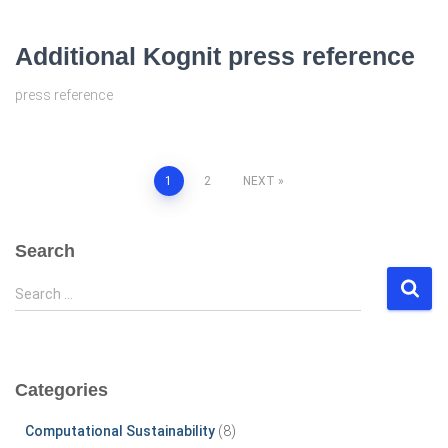
Additional Kognit press reference
press reference
Posts
1
2
NEXT
pagination
Search
S
Search …
e
a
r
c
Categories
h
f
Computational Sustainability
(8)
o