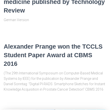
medicine published by Technology
Review
German Version
Alexander Prange won the TCCLS
Student Paper Award at CBMS
2016
(The 29th International Symposium on Computer-Based Medical
Systems by IEEE) for the publication by Alexander Prange and
Daniel Sonntag: “Digital PI-RADS: Smartphone Sketches for Instant
Knowledge Acquisition in Prostate Cancer Detection” CBMS 2016