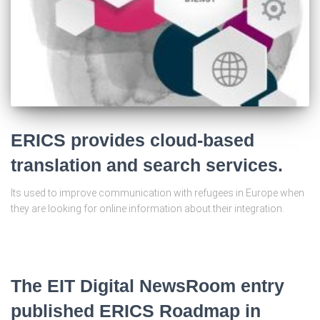
ERICS provides cloud-based
translation and search services.
Its used to improve communication with refugees in Europe when
they are looking for online information about their integration.
The EIT Digital NewsRoom entry
published ERICS Roadmap in