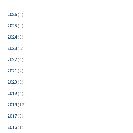
2026
(6)
2025
(3)
2024
(3)
2023
(8)
2022
(4)
2021
(2)
2020
(3)
2019
(4)
2018
(12)
2017
(3)
2016
(1)