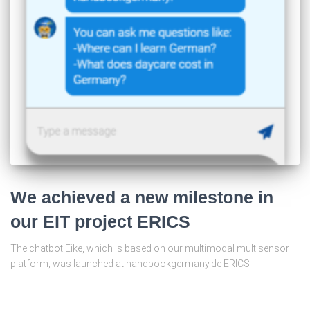
We achieved a new milestone in
our EIT project ERICS
The chatbot Eike, which is based on our multimodal multisensor
platform, was launched at handbookgermany.de ERICS