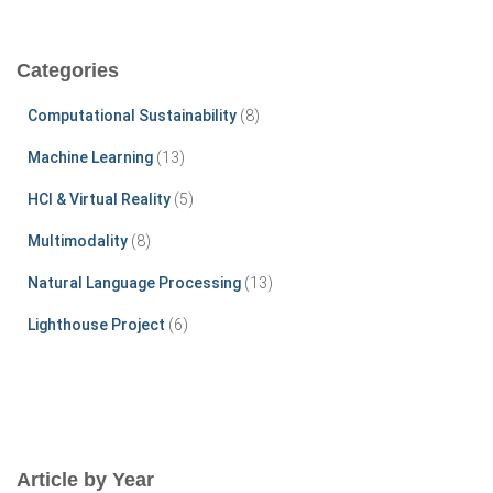
a
r
c
Categories
h
f
Computational Sustainability
(8)
o
r
Machine Learning
(13)
:
HCI & Virtual Reality
(5)
Multimodality
(8)
Natural Language Processing
(13)
Lighthouse Project
(6)
Article by Year