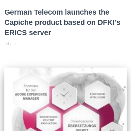
German Telecom launches the
Capiche product based on DFKI’s
ERICS server
article