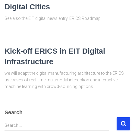
Digital Cities
See also the EIT digital news entry. ERICS Roadmap
Kick-off ERICS in EIT Digital
Infrastructure
we will adapt the digital manufacturing architecture to the ERICS
usecases of real-time multimodal interaction and interactive
machine learning with crowd-sourcing options.
Search
S
Search …
e