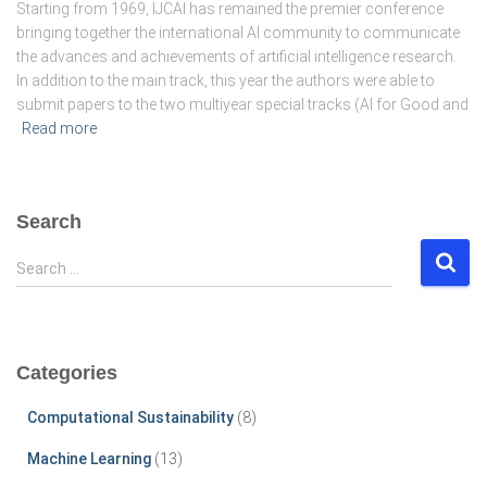
Starting from 1969, IJCAI has remained the premier conference
bringing together the international AI community to communicate
the advances and achievements of artificial intelligence research.
In addition to the main track, this year the authors were able to
submit papers to the two multiyear special tracks (AI for Good and
Read more
Search
S
Search …
e
a
r
c
Categories
h
f
Computational Sustainability
(8)
o
r
Machine Learning
(13)
: