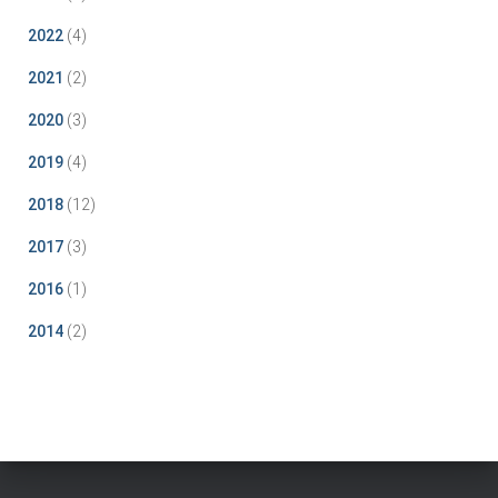
2022
(4)
2021
(2)
2020
(3)
2019
(4)
2018
(12)
2017
(3)
2016
(1)
2014
(2)