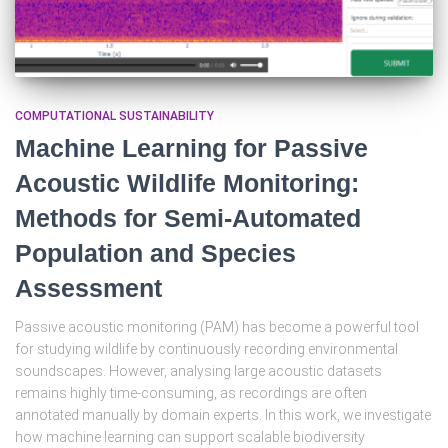
COMPUTATIONAL SUSTAINABILITY
Machine Learning for Passive
Acoustic Wildlife Monitoring:
Methods for Semi-Automated
Population and Species
Assessment
Passive acoustic monitoring (PAM) has become a powerful tool
for studying wildlife by continuously recording environmental
soundscapes. However, analysing large acoustic datasets
remains highly time-consuming, as recordings are often
annotated manually by domain experts. In this work, we investigate
how machine learning can support scalable biodiversity