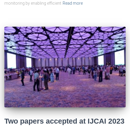
monitoring by enabling efficient
Read more
Two papers accepted at IJCAI 2023