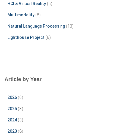
HCI & Virtual Reality
(5)
Multimodality
(8)
Natural Language Processing
(13)
Lighthouse Project
(6)
Article by Year
2026
(6)
2025
(3)
2024
(3)
2023
(8)