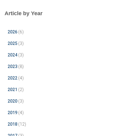
Article by Year
2026
(6)
2025
(3)
2024
(3)
2023
(8)
2022
(4)
2021
(2)
2020
(3)
2019
(4)
2018
(12)
2017
(3)