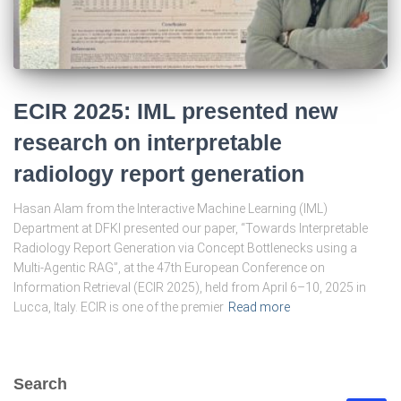
ECIR 2025: IML presented new
research on interpretable
radiology report generation
Hasan Alam from the Interactive Machine Learning (IML)
Department at DFKI presented our paper, “Towards Interpretable
Radiology Report Generation via Concept Bottlenecks using a
Multi-Agentic RAG”, at the 47th European Conference on
Information Retrieval (ECIR 2025), held from April 6–10, 2025 in
Lucca, Italy. ECIR is one of the premier
Read more
Search