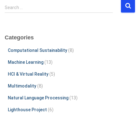
S
Search …
e
a
r
c
Categories
h
f
Computational Sustainability
(8)
o
r
Machine Learning
(13)
:
HCI & Virtual Reality
(5)
Multimodality
(8)
Natural Language Processing
(13)
Lighthouse Project
(6)