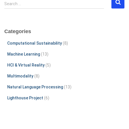
S
Search …
e
a
r
c
Categories
h
f
Computational Sustainability
(8)
o
r
Machine Learning
(13)
:
HCI & Virtual Reality
(5)
Multimodality
(8)
Natural Language Processing
(13)
Lighthouse Project
(6)