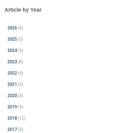
Article by Year
2026
(6)
2025
(3)
2024
(3)
2023
(8)
2022
(4)
2021
(2)
2020
(3)
2019
(4)
2018
(12)
2017
(3)