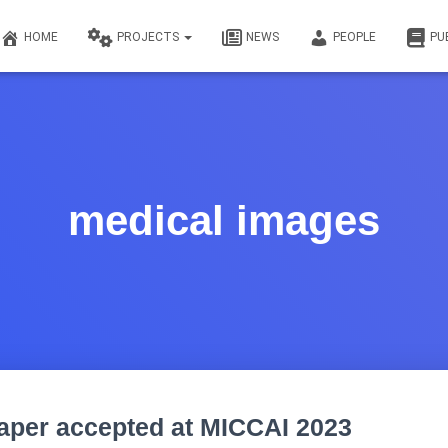
HOME
PROJECTS
NEWS
PEOPLE
PU
medical images
aper accepted at MICCAI 2023