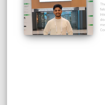
The
fie
Int
dis
med
Con