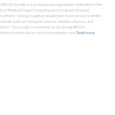
 MICCAI Society is a professional organization dedicated to the
lds of Medical Image Computing and Computer Assisted
erventions. It brings together researchers from various scientific
ciplines such as computer science, robotics, physics, and
icine. The society is renowned for its annual MICCAI
ference, which allows for the presentation and
Read more