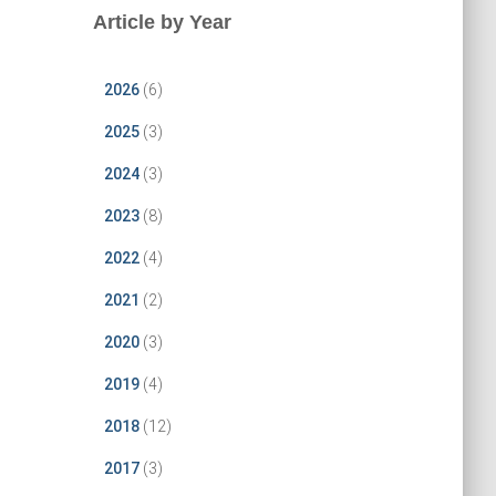
Article by Year
2026
(6)
2025
(3)
2024
(3)
2023
(8)
2022
(4)
2021
(2)
2020
(3)
2019
(4)
2018
(12)
2017
(3)