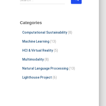
Search …
e
a
r
c
Categories
h
f
Computational Sustainability
(8)
o
r
Machine Learning
(13)
:
HCI & Virtual Reality
(5)
Multimodality
(8)
Natural Language Processing
(13)
Lighthouse Project
(6)