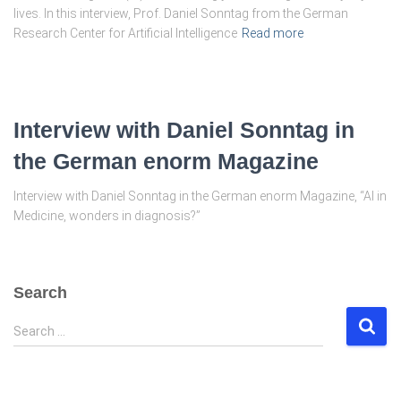
lives. In this interview, Prof. Daniel Sonntag from the German
Research Center for Artificial Intelligence
Read more
Interview with Daniel Sonntag in
the German enorm Magazine
Interview with Daniel Sonntag in the German enorm Magazine, “AI in
Medicine, wonders in diagnosis?”
Search
S
Search …
e
a
r