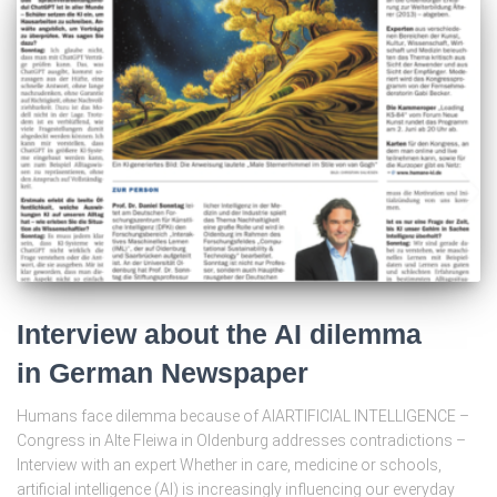
Interview about the AI dilemma
in German Newspaper
Humans face dilemma because of AIARTIFICIAL INTELLIGENCE –
Congress in Alte Fleiwa in Oldenburg addresses contradictions –
Interview with an expert Whether in care, medicine or schools,
artificial intelligence (AI) is increasingly influencing our everyday