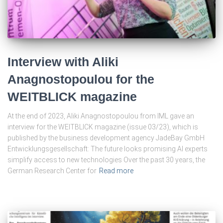
Interview with Aliki
Anagnostopoulou for the
WEITBLICK magazine
At the end of 2023, Aliki Anagnostopoulou from IML gave an
interview for the WEITBLICK magazine (issue 03/23), which is
published by the business development agency JadeBay GmbH
Entwicklungsgesellschaft: The future looks promising AI experts
simplify access to new technologies Over the past 30 years, the
German Research Center for
Read more