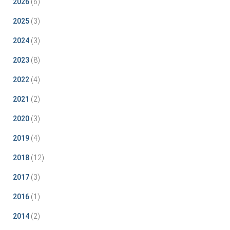
2026
(6)
2025
(3)
2024
(3)
2023
(8)
2022
(4)
2021
(2)
2020
(3)
2019
(4)
2018
(12)
2017
(3)
2016
(1)
2014
(2)