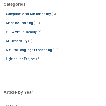
c
Categories
h
f
Computational Sustainability
(8)
o
r
Machine Learning
(13)
:
HCI & Virtual Reality
(5)
Multimodality
(8)
Natural Language Processing
(13)
Lighthouse Project
(6)
Article by Year