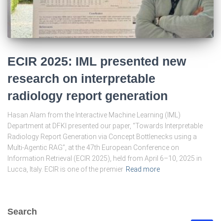
ECIR 2025: IML presented new
research on interpretable
radiology report generation
Hasan Alam from the Interactive Machine Learning (IML)
Department at DFKI presented our paper, “Towards Interpretable
Radiology Report Generation via Concept Bottlenecks using a
Multi-Agentic RAG”, at the 47th European Conference on
Information Retrieval (ECIR 2025), held from April 6–10, 2025 in
Lucca, Italy. ECIR is one of the premier
Read more
Search