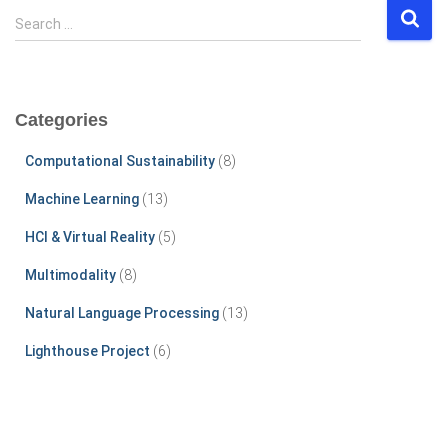
S
Search …
e
a
r
c
Categories
h
f
Computational Sustainability
(8)
o
r
Machine Learning
(13)
:
HCI & Virtual Reality
(5)
Multimodality
(8)
Natural Language Processing
(13)
Lighthouse Project
(6)