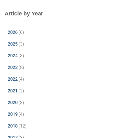
Article by Year
2026
(6)
2025
(3)
2024
(3)
2023
(8)
2022
(4)
2021
(2)
2020
(3)
2019
(4)
2018
(12)
2017
(3)