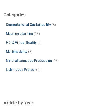
a
r
c
Categories
h
f
Computational Sustainability
(8)
o
r
Machine Learning
(13)
:
HCI & Virtual Reality
(5)
Multimodality
(8)
Natural Language Processing
(13)
Lighthouse Project
(6)
Article by Year