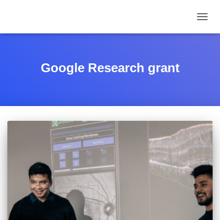
TOGGL
Google Research grant