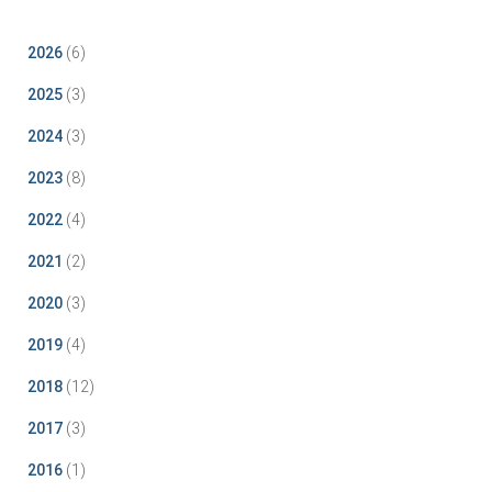
2026
(6)
2025
(3)
2024
(3)
2023
(8)
2022
(4)
2021
(2)
2020
(3)
2019
(4)
2018
(12)
2017
(3)
2016
(1)