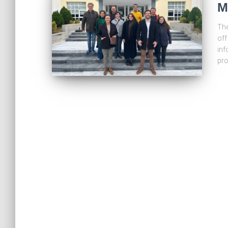
M
The
off
inf
pro