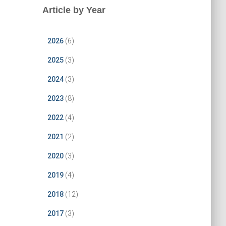
Article by Year
2026
(6)
2025
(3)
2024
(3)
2023
(8)
2022
(4)
2021
(2)
2020
(3)
2019
(4)
2018
(12)
2017
(3)