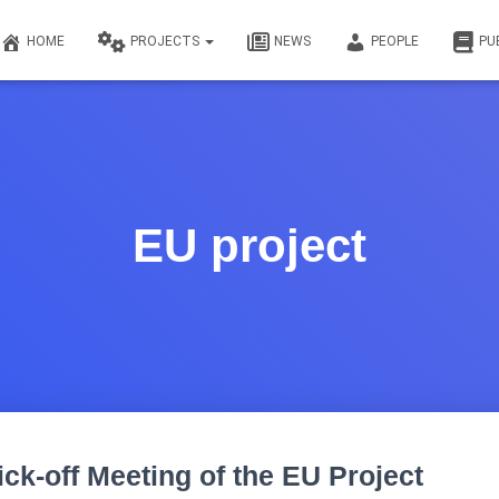
HOME
PROJECTS
NEWS
PEOPLE
PU
EU project
ick-off Meeting of the EU Project