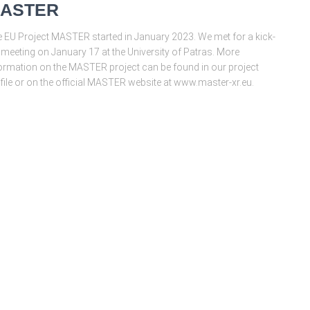
ASTER
 EU Project MASTER started in January 2023. We met for a kick-
 meeting on January 17 at the University of Patras. More
ormation on the MASTER project can be found in our project
file or on the official MASTER website at www.master-xr.eu.