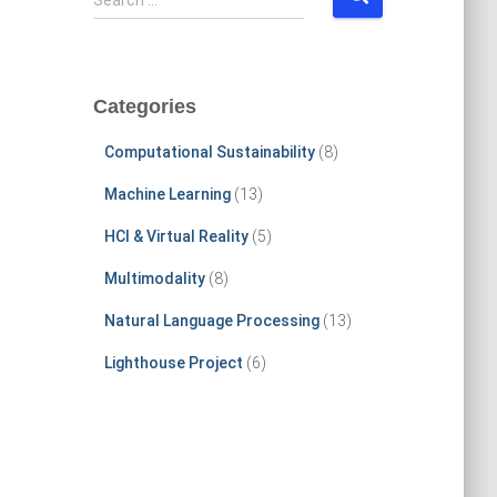
Search …
e
a
r
c
Categories
h
f
Computational Sustainability
(8)
o
r
Machine Learning
(13)
:
HCI & Virtual Reality
(5)
Multimodality
(8)
Natural Language Processing
(13)
Lighthouse Project
(6)