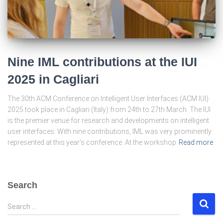
Nine IML contributions at the IUI
2025 in Cagliari
The 30th ACM Conference on Intelligent User Interfaces (ACM IUI)
2025 took place in Cagliari (Italy) from 24th to 27th March. The IUI
is the premier venue for research and developments on intelligent
user interfaces. With nine contributions, IML was very prominently
represented at this year’s conference. At the workshop
Read more
Search
S
Search …
e