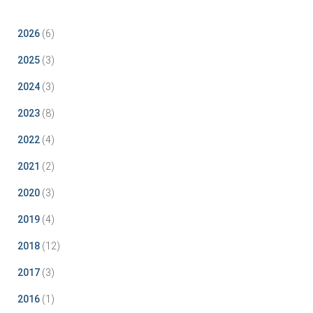
2026
(6)
2025
(3)
2024
(3)
2023
(8)
2022
(4)
2021
(2)
2020
(3)
2019
(4)
2018
(12)
2017
(3)
2016
(1)