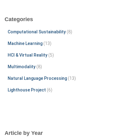
a
r
c
Categories
h
f
Computational Sustainability
(8)
o
r
Machine Learning
(13)
:
HCI & Virtual Reality
(5)
Multimodality
(8)
Natural Language Processing
(13)
Lighthouse Project
(6)
Article by Year