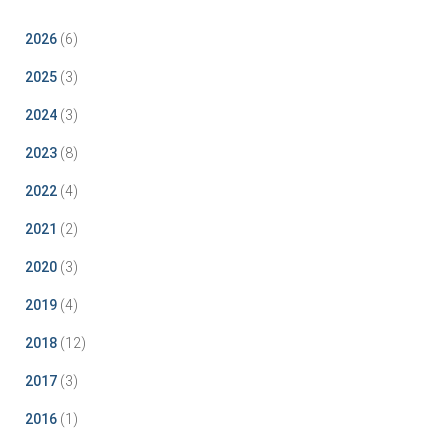
2026
(6)
2025
(3)
2024
(3)
2023
(8)
2022
(4)
2021
(2)
2020
(3)
2019
(4)
2018
(12)
2017
(3)
2016
(1)