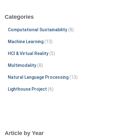
r
c
Categories
h
f
Computational Sustainability
(8)
o
r
Machine Learning
(13)
:
HCI & Virtual Reality
(5)
Multimodality
(8)
Natural Language Processing
(13)
Lighthouse Project
(6)
Article by Year