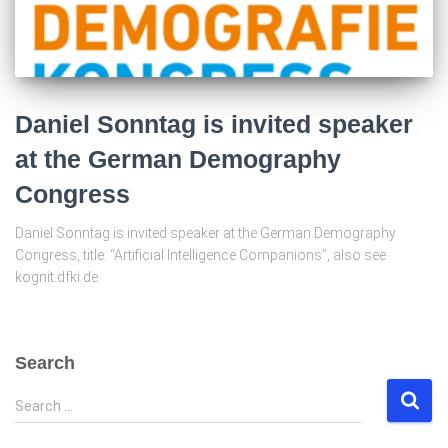
Daniel Sonntag is invited speaker
at the German Demography
Congress
Daniel Sonntag is invited speaker at the German Demography
Congress, title: “Artificial Intelligence Companions”, also see
kognit.dfki.de
Search
S
Search …
e
a