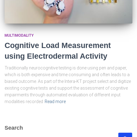
MULTIMODALITY
Cognitive Load Measurement
using Electrodermal Activity
Traditionally neurocognitive testing is done using pen and paper,
which is both expensive and time consuming and often leads to a
biased outcome. As part of the Intera-KT project select and digitize
existing cognitive tests and support the assessment of cognitive
impairments through automated evaluation of different input
modalities recorded
Read more
Search