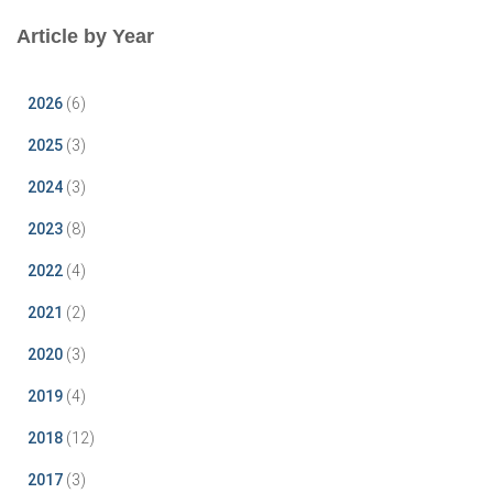
Article by Year
2026
(6)
2025
(3)
2024
(3)
2023
(8)
2022
(4)
2021
(2)
2020
(3)
2019
(4)
2018
(12)
2017
(3)