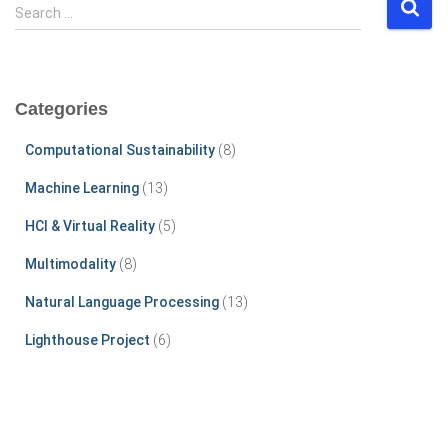
S
Search …
e
a
r
c
Categories
h
f
Computational Sustainability
(8)
o
r
Machine Learning
(13)
:
HCI & Virtual Reality
(5)
Multimodality
(8)
Natural Language Processing
(13)
Lighthouse Project
(6)