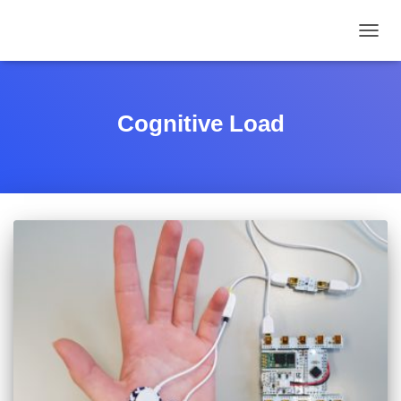
TOGGL
Cognitive Load