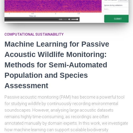
COMPUTATIONAL SUSTAINABILITY
Machine Learning for Passive
Acoustic Wildlife Monitoring:
Methods for Semi-Automated
Population and Species
Assessment
Passive acoustic monitoring (PAM) has become a powerful tool
for studying wildlife by continuously recording environmental
soundscapes. However, analysing large acoustic datasets
remains highly time-consuming, as recordings are often
annotated manually by domain experts. In this work, we investigate
how machine learning can support scalable biodiversity