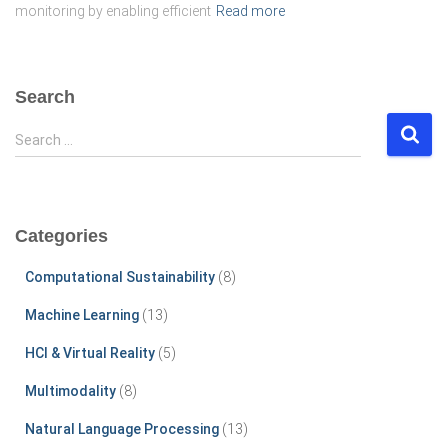
monitoring by enabling efficient
Read more
Search
S
Search …
e
a
r
c
Categories
h
f
Computational Sustainability
(8)
o
r
Machine Learning
(13)
:
HCI & Virtual Reality
(5)
Multimodality
(8)
Natural Language Processing
(13)