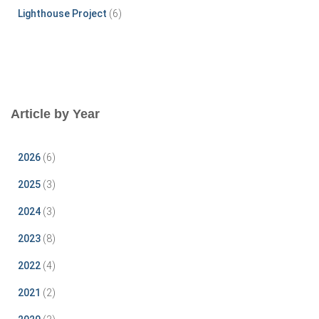
Lighthouse Project
(6)
Article by Year
2026
(6)
2025
(3)
2024
(3)
2023
(8)
2022
(4)
2021
(2)